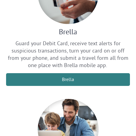
Brella
Guard your Debit Card, receive text alerts for
suspicious transactions, turn your card on or off
from your phone, and submit a travel form all from
one place with Brella mobile app.
Brella