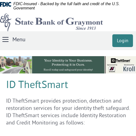
Documents
Skip
FDIC-Insured - Backed by the full faith and credit of the U.S.
Government
in
Navigation
State
Portable
Document
Bank
Format
of
(PDF)
Menu
Login
Toggle
Graymont
require
Navigation
Adobe
Acrobat
Reader
5.0
ID TheftSmart
or
higher
to
ID TheftSmart provides protection, detection and
view,
restoration services for your identity theft safeguard.
download
ID TheftSmart services include Identity Restoration
Adobe®
and Credit Monitoring as follows:
Acrobat
Reader
.