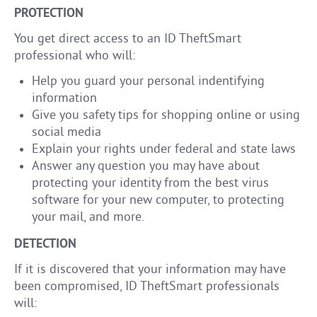
PROTECTION
You get direct access to an ID TheftSmart
professional who will:
Help you guard your personal indentifying
information
Give you safety tips for shopping online or using
social media
Explain your rights under federal and state laws
Answer any question you may have about
protecting your identity from the best virus
software for your new computer, to protecting
your mail, and more.
DETECTION
If it is discovered that your information may have
been compromised, ID TheftSmart professionals
will: