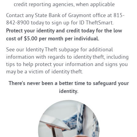
credit reporting agencies, when applicable
Contact any State Bank of Graymont office at 815-
842-8900 today to sign up for ID TheftSmart.
Protect your identity and credit today for the low
cost of $5.00 per month per individual.
See our Identity Theft subpage for additional
information with regards to identity theft, including
tips to help protect your information and signs you
may be a victim of identity theft.
There's never been a better time to safeguard your
identity.