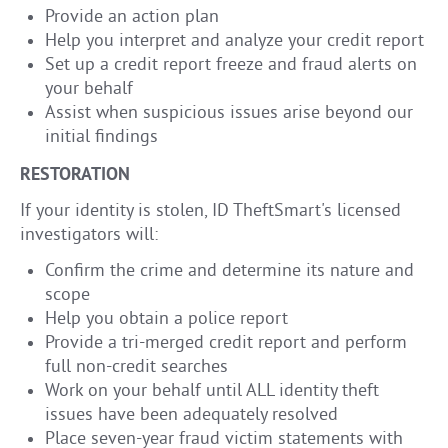
Provide an action plan
Help you interpret and analyze your credit report
Set up a credit report freeze and fraud alerts on
your behalf
Assist when suspicious issues arise beyond our
initial findings
RESTORATION
If your identity is stolen, ID TheftSmart's licensed
investigators will:
Confirm the crime and determine its nature and
scope
Help you obtain a police report
Provide a tri-merged credit report and perform
full non-credit searches
Work on your behalf until ALL identity theft
issues have been adequately resolved
Place seven-year fraud victim statements with