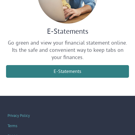
E-Statements
Go green and view your financial statement online.
Its the safe and convenient way to keep tabs on
your finances.
E-Statements
Privacy Policy
Terms