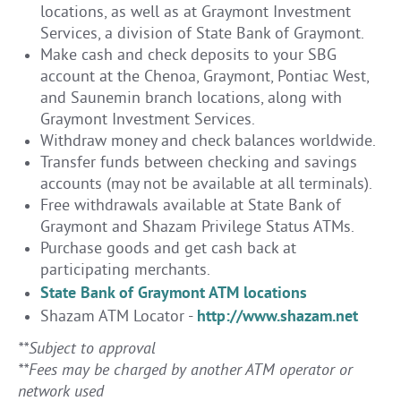
locations, as well as at Graymont Investment
Services, a division of State Bank of Graymont.
Make cash and check deposits to your SBG
account at the Chenoa, Graymont, Pontiac West,
and Saunemin branch locations, along with
Graymont Investment Services.
Withdraw money and check balances worldwide.
Transfer funds between checking and savings
accounts (may not be available at all terminals).
Free withdrawals available at State Bank of
Graymont and Shazam Privilege Status ATMs.
Purchase goods and get cash back at
participating merchants.
State Bank of Graymont ATM locations
http://www.shazam.net
Shazam ATM Locator -
**Subject to approval
**Fees may be charged by another ATM operator or
network used