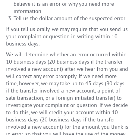
believe it is an error or why you need more
information
Tell us the dollar amount of the suspected error
If you tell us orally, we may require that you send us
your complaint or question in writing within 10
business days.
We will determine whether an error occurred within
10 business days (20 business days if the transfer
involved a new account) after we hear from you and
will correct any error promptly. If we need more
time, however, we may take up to 45 days (90 days
if the transfer involved a new account, a point-of-
sale transaction, or a foreign-initiated transfer) to
investigate your complaint or question. If we decide
to do this, we will credit your account within 10
business days (20 business days if the transfer
involved a new account) for the amount you think is
in error, so that you will have the use of the money