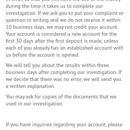
during the time it takes us to complete our
investigation. If we ask you to put your complaint or
question in writing and we do not receive it within
10 business days, we may not credit your account.
Your account is considered a new account for the
first 30 days after the first deposit is made, unless
each of you already has an established account with
us before the account is opened.
We will tell you about the results within three
business days after completing our investigation. If
we decide that there was no error, we will send you
a written explanation.
You may ask for copies of the documents that we
used in our investigation.
If you have inquiries regarding your account, please