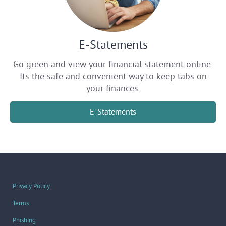
E-Statements
Go green and view your financial statement online.
Its the safe and convenient way to keep tabs on
your finances.
E-Statements
Privacy Policy
Terms
Phishing