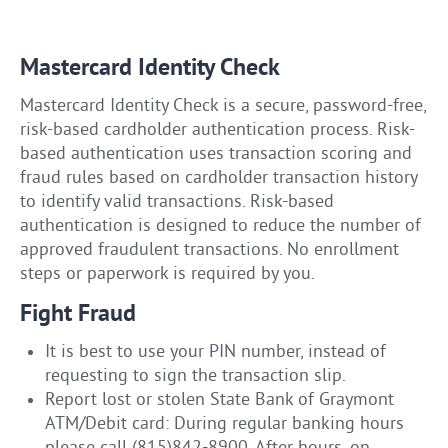
Mastercard Identity Check
Mastercard Identity Check is a secure, password-free,
risk-based cardholder authentication process. Risk-
based authentication uses transaction scoring and
fraud rules based on cardholder transaction history
to identify valid transactions. Risk-based
authentication is designed to reduce the number of
approved fraudulent transactions. No enrollment
steps or paperwork is required by you.
Fight Fraud
It is best to use your PIN number, instead of
requesting to sign the transaction slip.
Report lost or stolen State Bank of Graymont
ATM/Debit card: During regular banking hours