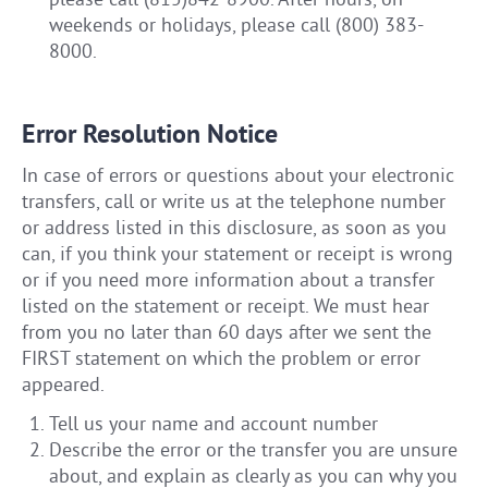
please call (815)842-8900. After hours, on
weekends or holidays, please call (800) 383-
8000.
Error Resolution Notice
In case of errors or questions about your electronic
transfers, call or write us at the telephone number
or address listed in this disclosure, as soon as you
can, if you think your statement or receipt is wrong
or if you need more information about a transfer
listed on the statement or receipt. We must hear
from you no later than 60 days after we sent the
FIRST statement on which the problem or error
appeared.
Tell us your name and account number
Describe the error or the transfer you are unsure
about, and explain as clearly as you can why you