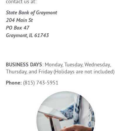
contact us at:
State Bank of Graymont
204 Main St
PO Box 47
Graymont, IL 61743
BUSINESS DAYS
: Monday, Tuesday, Wednesday,
Thursday, and Friday (Holidays are not included)
Phone:
(815) 743-5951