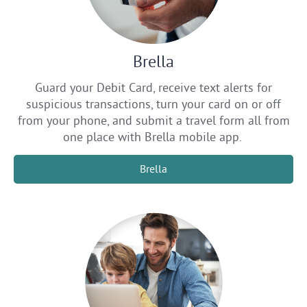
Brella
Guard your Debit Card, receive text alerts for
suspicious transactions, turn your card on or off
from your phone, and submit a travel form all from
one place with Brella mobile app.
Brella