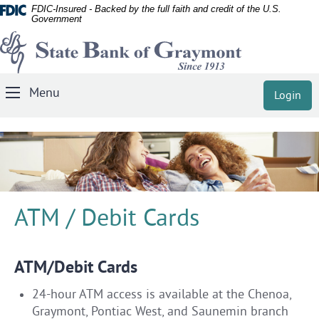
Documents
Skip
FDIC-Insured - Backed by the full faith and credit of the U.S.
Government
in
Navigation
State
Portable
Document
Bank
Format
of
(PDF)
Menu
Login
Toggle
Graymont
require
Navigation
Adobe
Acrobat
Reader
5.0
or
higher
ATM / Debit Cards
to
view,
download
ATM/Debit Cards
Adobe®
24-hour ATM access is available at the Chenoa,
Acrobat
Graymont, Pontiac West, and Saunemin branch
Reader
.