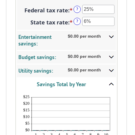
between
an
1
Federal tax rate
:
*
Enter
?
amount
and
an
between
State tax rate
:
*
Enter
?
100
amount
0%
an
between
and
amount
Entertainment
$0.00 per month
0%
20%
savings:
between
and
0%
50%
Budget savings:
$0.00 per month
and
50%
Utility savings:
$0.00 per month
Savings Total by Year