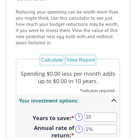
Reducing your spending can be worth more than
you might think. Use this calculator to see just
how much your budget reductions may be worth,
if you were to invest them. View the value of this
new potential nest egg both with and without
taxes factored in.
Spending $0.00 less per month adds
up to $0.00 in 10 years.
*
indicates required.
Your investment options:
Years to save
:
*
Enter
?
an
Annual rate of
?
amount
return
:
*
Enter