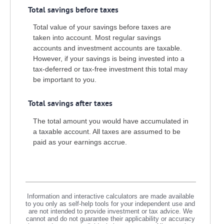
Total savings before taxes
Total value of your savings before taxes are
taken into account. Most regular savings
accounts and investment accounts are taxable.
However, if your savings is being invested into a
tax-deferred or tax-free investment this total may
be important to you.
Total savings after taxes
The total amount you would have accumulated in
a taxable account. All taxes are assumed to be
paid as your earnings accrue.
Information and interactive calculators are made available
to you only as self-help tools for your independent use and
are not intended to provide investment or tax advice. We
cannot and do not guarantee their applicability or accuracy