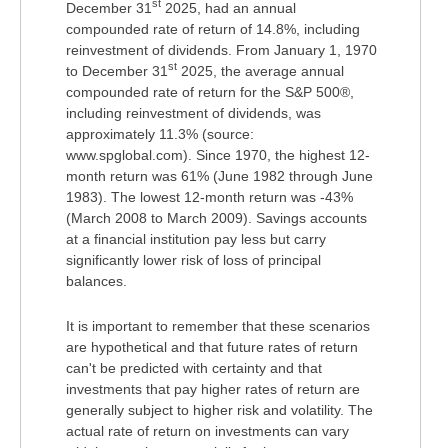
st
December 31
2025, had an annual
compounded rate of return of 14.8%, including
reinvestment of dividends. From January 1, 1970
st
to December 31
2025, the average annual
compounded rate of return for the S&P 500®,
including reinvestment of dividends, was
approximately 11.3% (source:
www.spglobal.com). Since 1970, the highest 12-
month return was 61% (June 1982 through June
1983). The lowest 12-month return was -43%
(March 2008 to March 2009). Savings accounts
at a financial institution pay less but carry
significantly lower risk of loss of principal
balances.
It is important to remember that these scenarios
are hypothetical and that future rates of return
can't be predicted with certainty and that
investments that pay higher rates of return are
generally subject to higher risk and volatility. The
actual rate of return on investments can vary