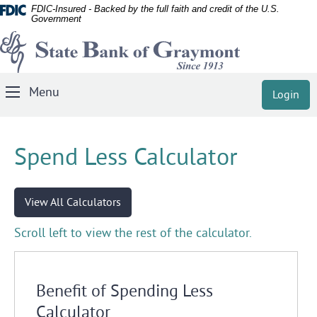
Documents
Skip
FDIC-Insured - Backed by the full faith and credit of the U.S.
Government
in
Navigation
State
Portable
Document
Bank
Format
of
(PDF)
Menu
Login
Toggle
Graymont
require
Navigation
Adobe
Acrobat
Spend Less Calculator
Reader
5.0
or
View All Calculators
higher
to
Scroll left to view the rest of the calculator.
view,
download
Adobe®
Benefit of Spending Less
Acrobat
Calculator
Reader
.