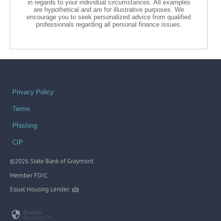
in regards to your individual circumstances. All examples
are hypothetical and are for illustrative purposes. We
encourage you to seek personalized advice from qualified
professionals regarding all personal finance issues.
Privacy Policy
Terms
Phishing
CIP
©
2026 State Bank of Graymont.
Member FDIC.
Equal Housing Lender.