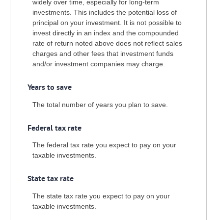
widely over time, especially for long-term
investments. This includes the potential loss of
principal on your investment. It is not possible to
invest directly in an index and the compounded
rate of return noted above does not reflect sales
charges and other fees that investment funds
and/or investment companies may charge.
Years to save
The total number of years you plan to save.
Federal tax rate
The federal tax rate you expect to pay on your
taxable investments.
State tax rate
The state tax rate you expect to pay on your
taxable investments.