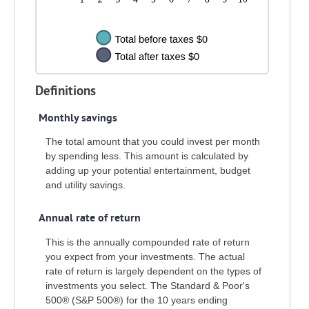
Definitions
Monthly savings
The total amount that you could invest per month
by spending less. This amount is calculated by
adding up your potential entertainment, budget
and utility savings.
Annual rate of return
This is the annually compounded rate of return
you expect from your investments. The actual
rate of return is largely dependent on the types of
investments you select. The Standard & Poor's
500® (S&P 500®) for the 10 years ending